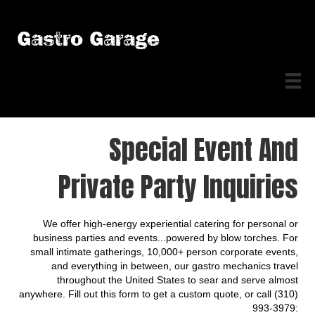
Gastro Garage
Special Event And
Private Party Inquiries
We offer high-energy experiential catering for personal or
business parties and events...powered by blow torches. For
small intimate gatherings, 10,000+ person corporate events,
and everything in between, our gastro mechanics travel
throughout the United States to sear and serve almost
anywhere. Fill out this form to get a custom quote, or call (310)
993-3979: