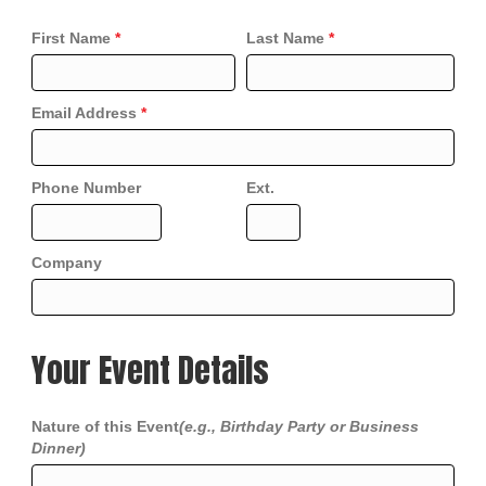
First Name
*
Last Name
*
Email Address
*
Phone Number
Ext.
Company
Your Event Details
Nature of this Event
(e.g., Birthday Party or Business
Dinner)