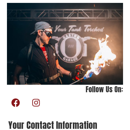
Follow Us On:
Your Contact Information