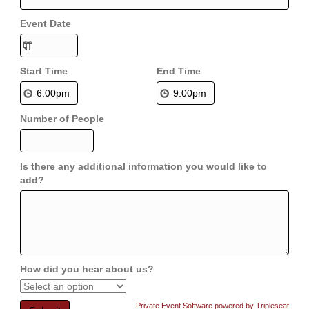
Event Date
Start Time
End Time
Number of People
Is there any additional information you would like to
add?
How did you hear about us?
Private Event Software powered by Tripleseat