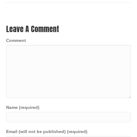
Leave A Comment
Comment
Name (required)
Email (will not be published) (required)