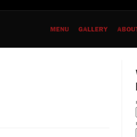
MENU
GALLERY
ABOU