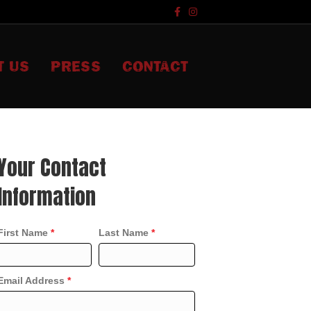
F
I
a
n
c
s
e
t
b
a
o
g
T US
PRESS
CONTACT
o
r
k
a
m
Your Contact
Information
First Name
*
Last Name
*
Email Address
*