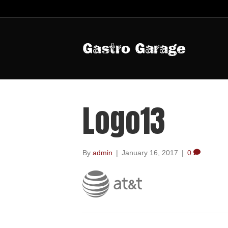
Gastro Garage
Logo13
By
admin
|
January 16, 2017
|
0