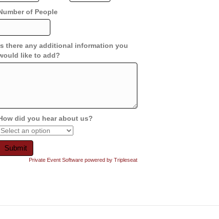
Number of People
Is there any additional information you
would like to add?
How did you hear about us?
Private Event Software powered by Tripleseat