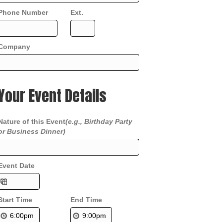
Phone Number
Ext.
Company
Your Event Details
Nature of this Event
(e.g., Birthday Party
or Business Dinner)
Event Date
Start Time
End Time