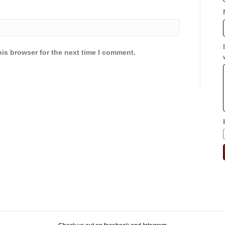
is browser for the next time I comment.