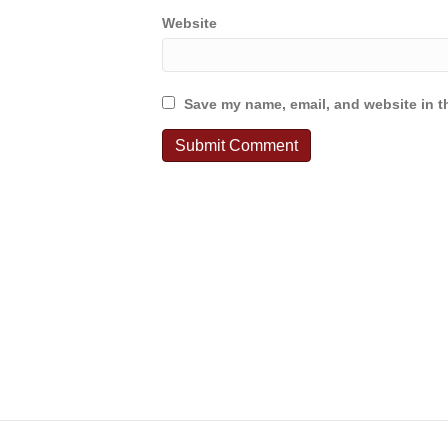
Website
Save my name, email, and website in th