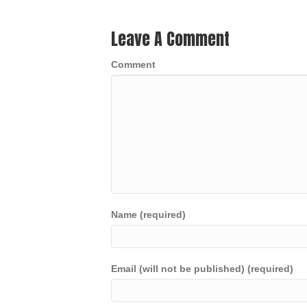
Leave A Comment
Comment
Name (required)
Email (will not be published) (required)