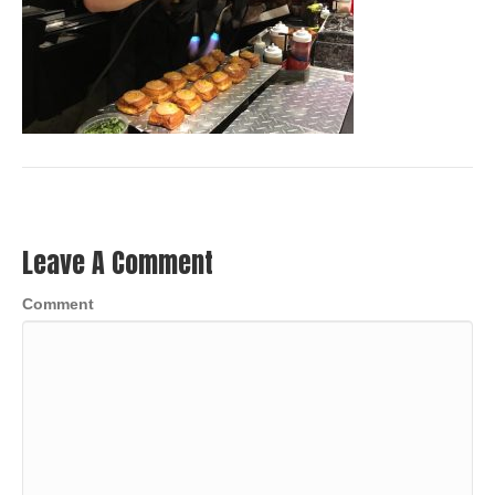
Leave A Comment
Comment