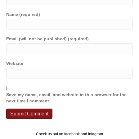
Name (required)
Email (will not be published) (required)
Website
Save my name, email, and website in this browser for the
next time I comment.
Check us out on facebook and Intagram