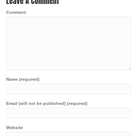
Leave A Comment
Comment
Name (required)
Email (will not be published) (required)
Website