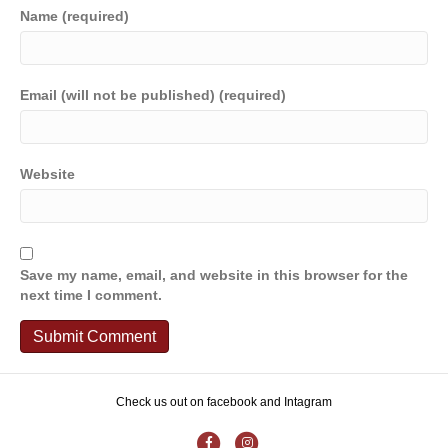
Name (required)
Email (will not be published) (required)
Website
Save my name, email, and website in this browser for the
next time I comment.
Check us out on facebook and Intagram
F
I