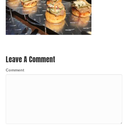
Leave A Comment
Comment