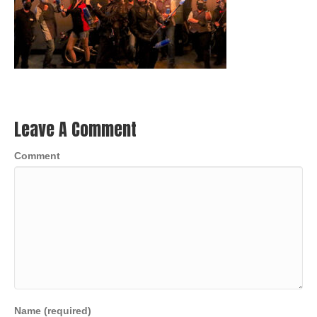
Leave A Comment
Comment
Name (required)