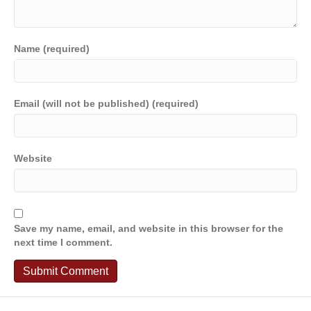
Name (required)
Email (will not be published) (required)
Website
Save my name, email, and website in this browser for the
next time I comment.