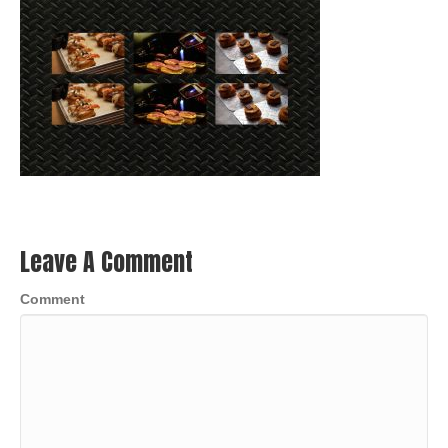
Leave A Comment
Comment