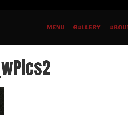
MENU
GALLERY
ABOU
_wPics2