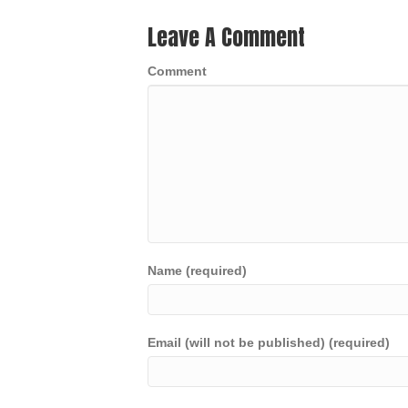
Leave A Comment
Comment
Name (required)
Email (will not be published) (required)