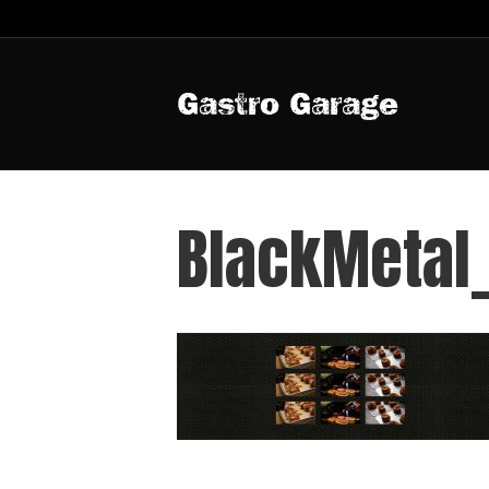
Gastro Garage
BlackMetal