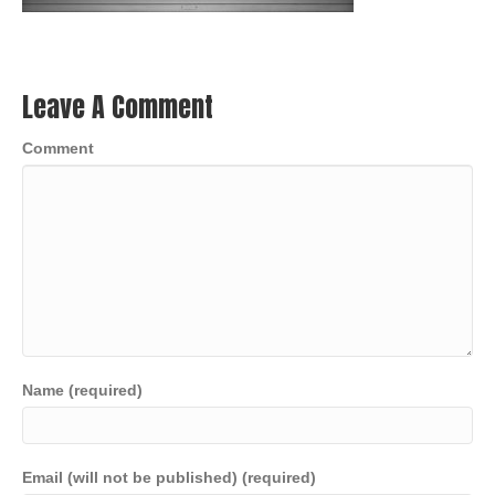
Leave A Comment
Comment
Name (required)
Email (will not be published) (required)