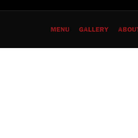
MENU
GALLERY
ABOU