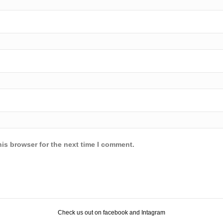
is browser for the next time I comment.
Check us out on facebook and Intagram