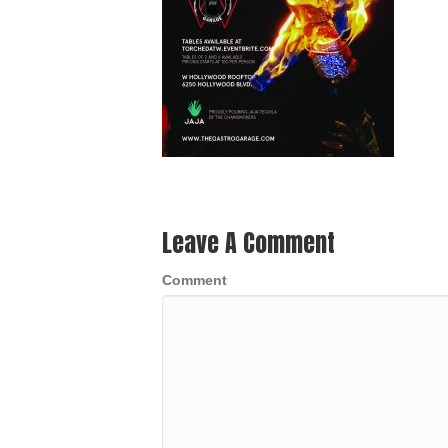
Leave A Comment
Comment