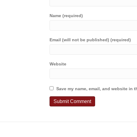
Name (required)
Email (will not be published) (required)
Website
Save my name, email, and website in th