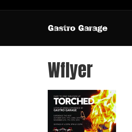
Gastro Garage
Wflyer