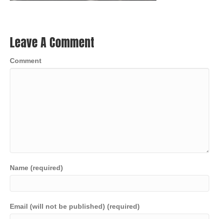
Leave A Comment
Comment
Name (required)
Email (will not be published) (required)