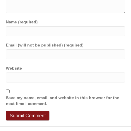
Name (required)
Email (will not be published) (required)
Website
Save my name, email, and website in this browser for the
next time I comment.