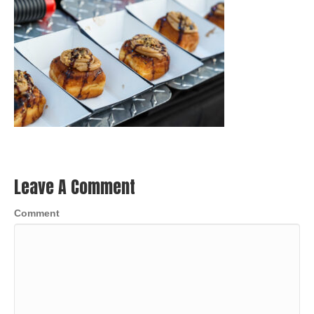
Leave A Comment
Comment