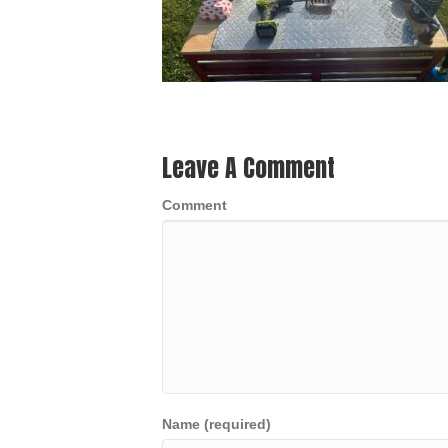
Leave A Comment
Comment
Name (required)