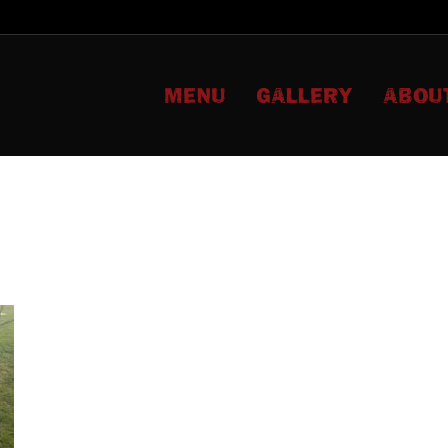
MENU
GALLERY
ABOU