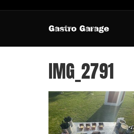
Gastro Garage
IMG_2791