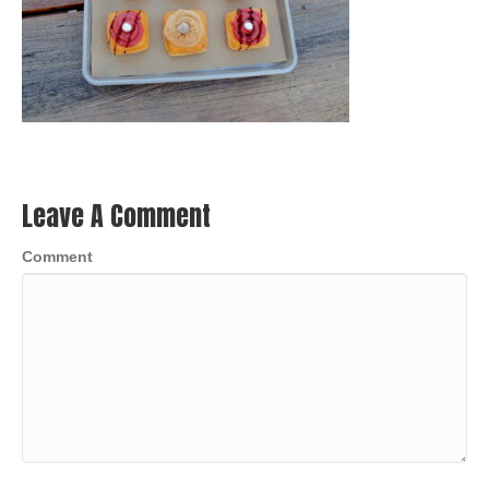
Leave A Comment
Comment