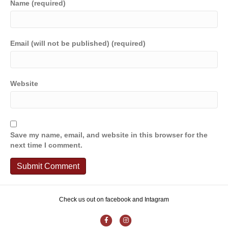
Name (required)
Email (will not be published) (required)
Website
Save my name, email, and website in this browser for the
next time I comment.
Check us out on facebook and Intagram
F
I